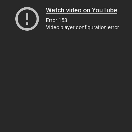
Watch video on YouTube
Error 153
Video player configuration error