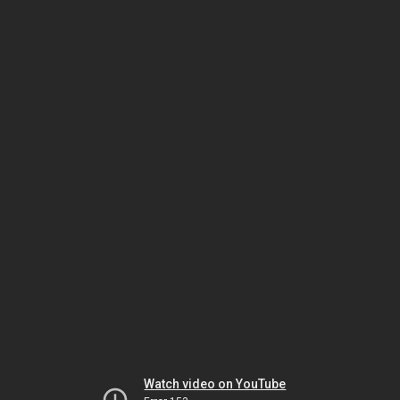
Watch video on YouTube