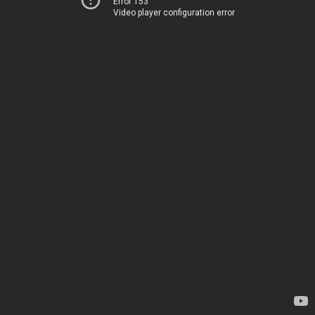
Error 153
Video player configuration error