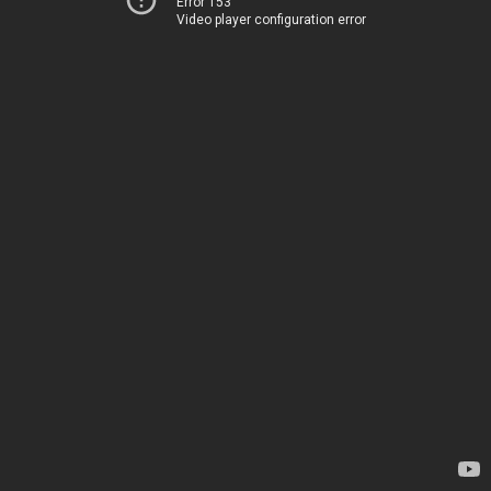
Error 153
Video player configuration error