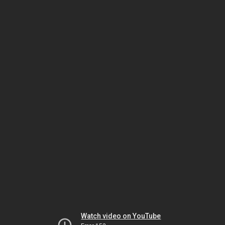
Watch video on YouTube