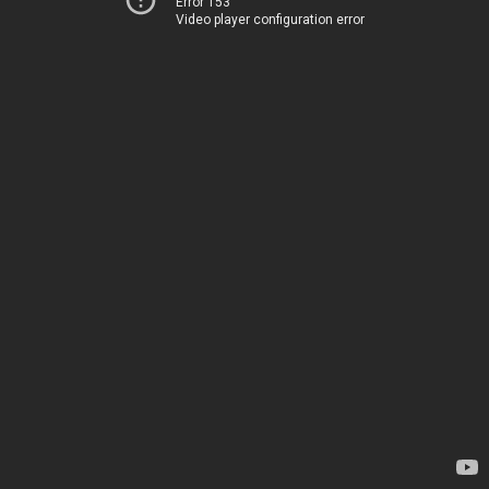
Error 153
Video player configuration error