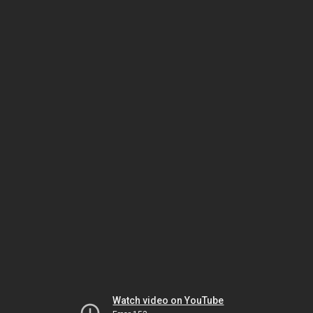
Watch video on YouTube