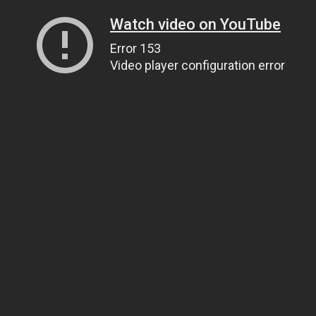
Watch video on YouTube
Error 153
Video player configuration error