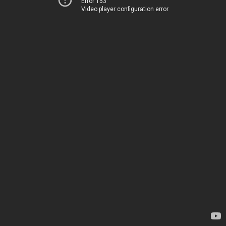
Error 153
Video player configuration error