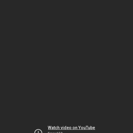
Watch video on YouTube