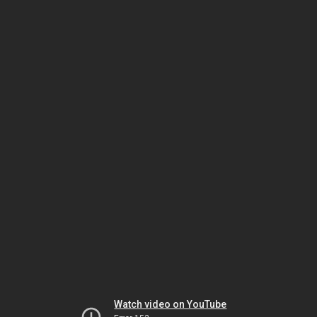
Watch video on YouTube