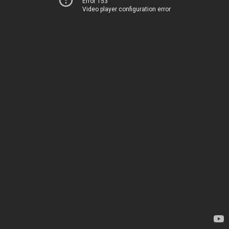
Error 153
Video player configuration error