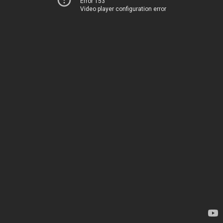
Error 153
Video player configuration error