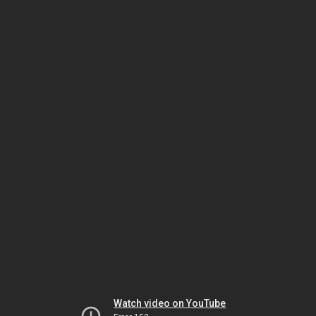
Watch video on YouTube