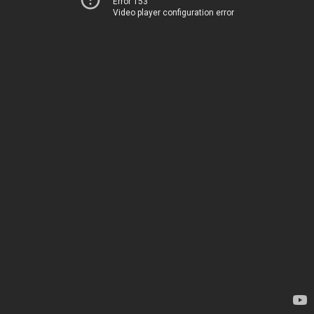
Error 153
Video player configuration error