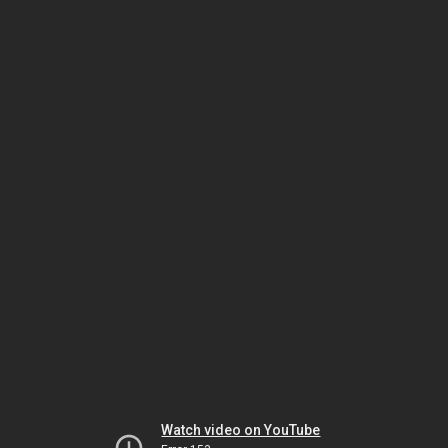
Watch video on YouTube