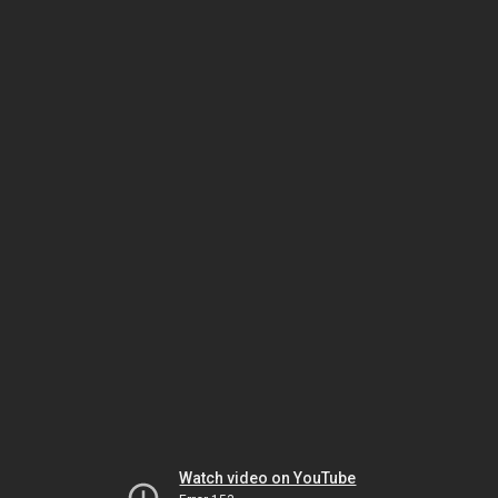
Watch video on YouTube