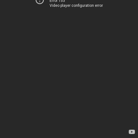
Error 153
Video player configuration error