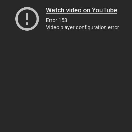
Watch video on YouTube
Error 153
Video player configuration error