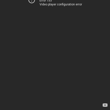
Error 153
Video player configuration error