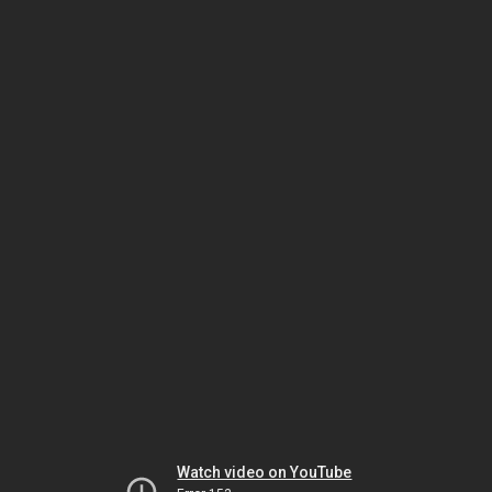
Watch video on YouTube