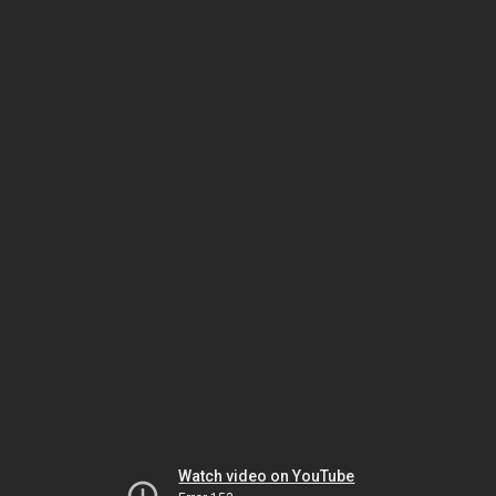
Watch video on YouTube