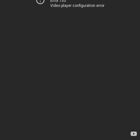
Error 153
Video player configuration error