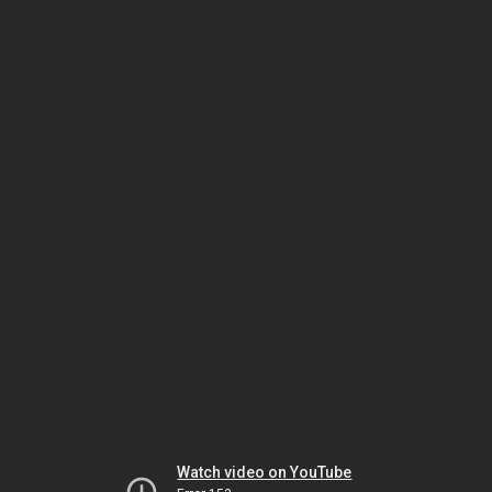
Watch video on YouTube