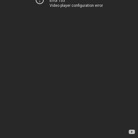
Error 153
Video player configuration error