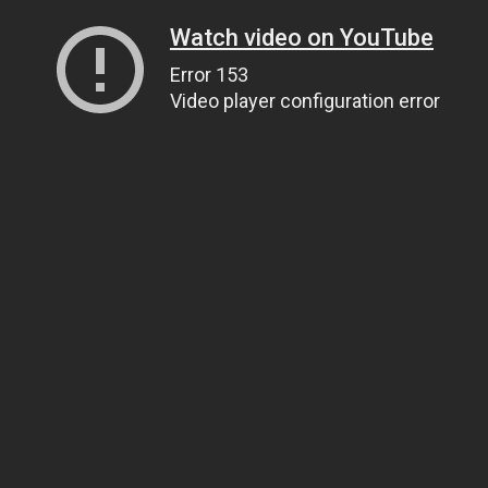
Watch video on YouTube
Error 153
Video player configuration error