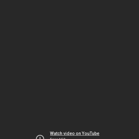
Watch video on YouTube