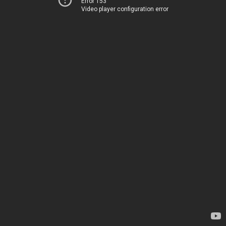
Error 153
Video player configuration error