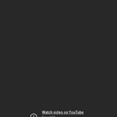
Watch video on YouTube