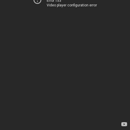
Error 153
Video player configuration error