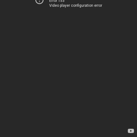
Error 153
Video player configuration error