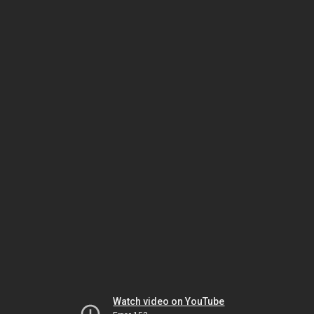
Watch video on YouTube