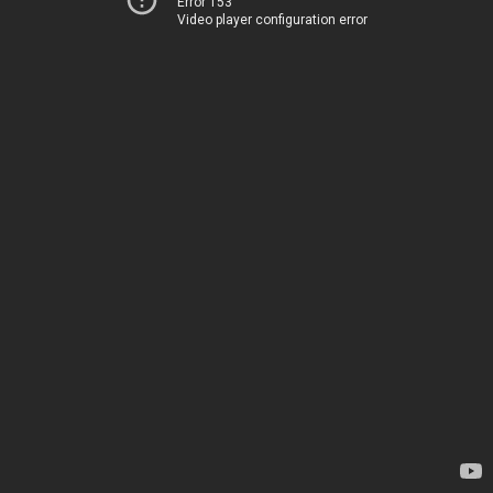
Error 153
Video player configuration error