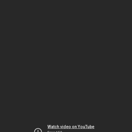
Watch video on YouTube