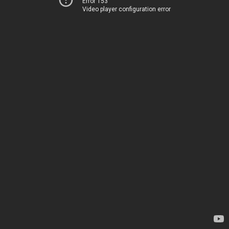
Error 153
Video player configuration error