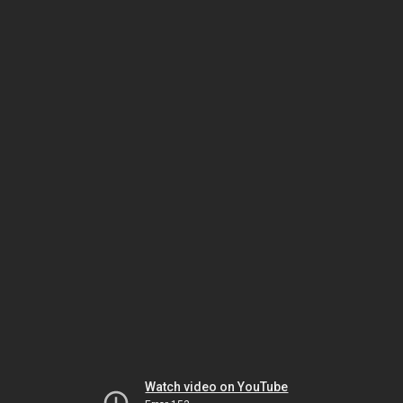
Watch video on YouTube