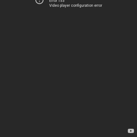
Error 153
Video player configuration error