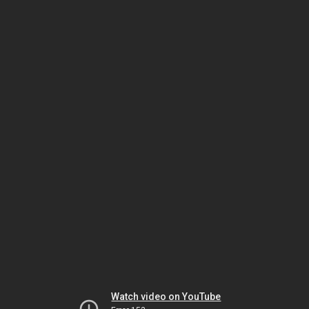
Watch video on YouTube