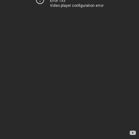
Error 153
Video player configuration error