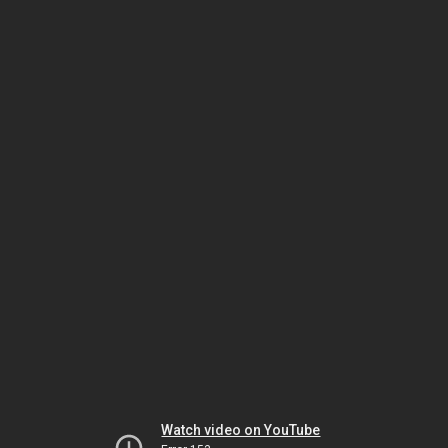
Watch video on YouTube