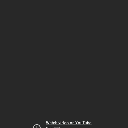
Watch video on YouTube