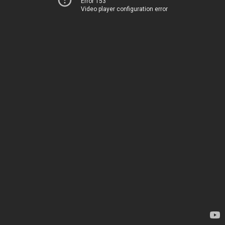
Error 153
Video player configuration error