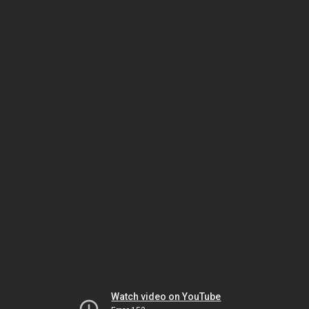
Watch video on YouTube