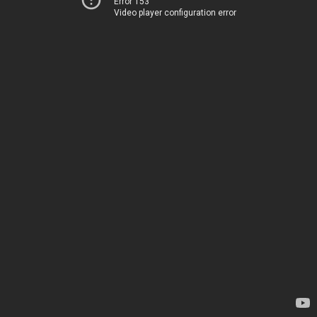
Error 153
Video player configuration error