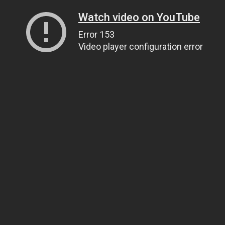
Watch video on YouTube
Error 153
Video player configuration error