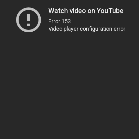
Watch video on YouTube
Error 153
Video player configuration error