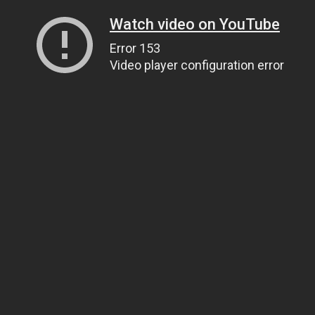
Watch video on YouTube
Error 153
Video player configuration error