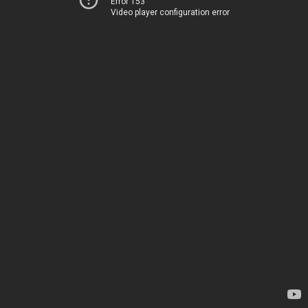
Error 153
Video player configuration error