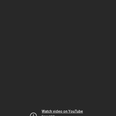
Watch video on YouTube