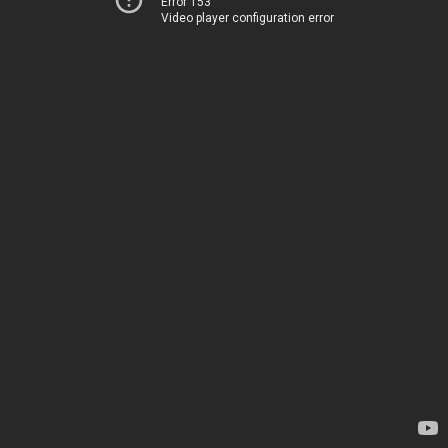
Error 153
Video player configuration error