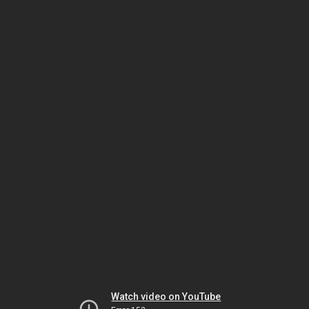
Watch video on YouTube