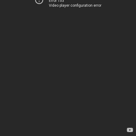
Error 153
Video player configuration error