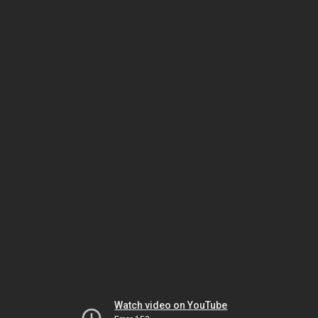
Watch video on YouTube