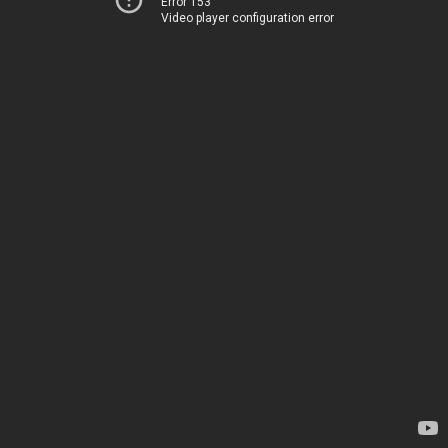
Error 153
Video player configuration error