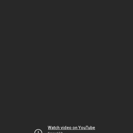
Watch video on YouTube