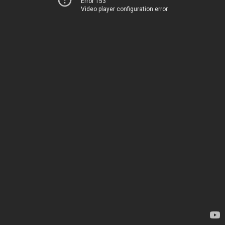
Error 153
Video player configuration error