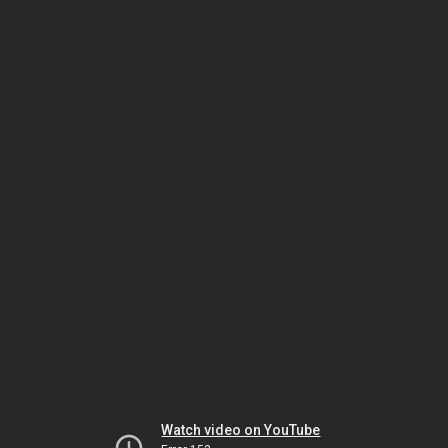
Watch video on YouTube