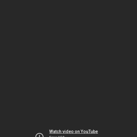
Watch video on YouTube