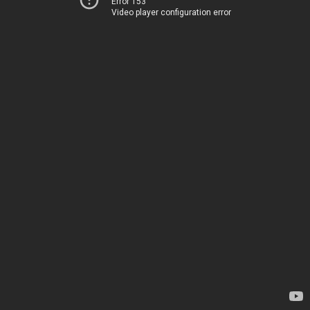
Error 153
Video player configuration error