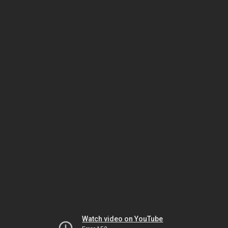
Watch video on YouTube