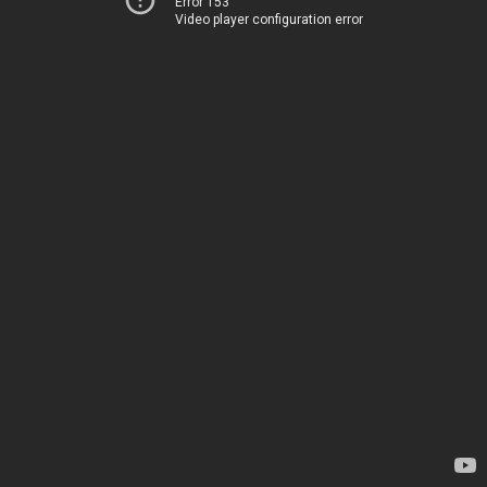
Error 153
Video player configuration error