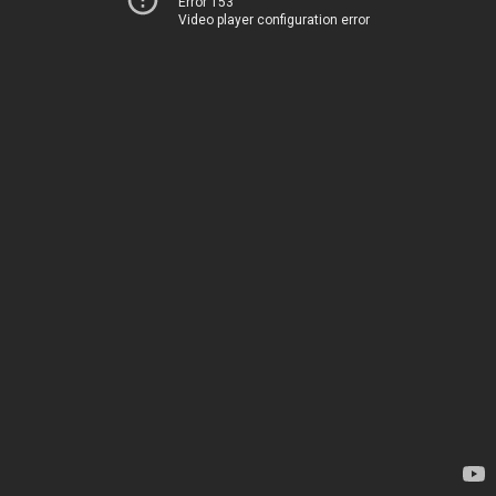
Error 153
Video player configuration error