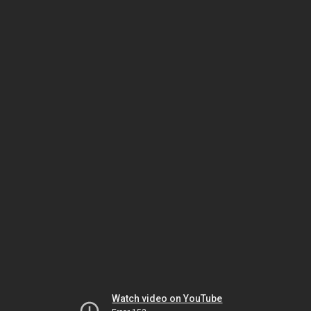
Watch video on YouTube