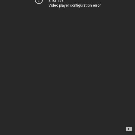
Error 153
Video player configuration error