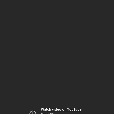
Watch video on YouTube