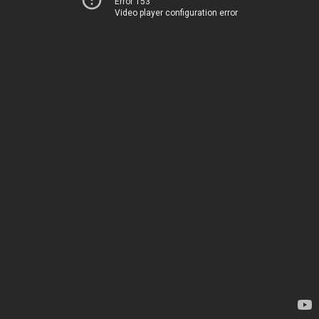
Error 153
Video player configuration error