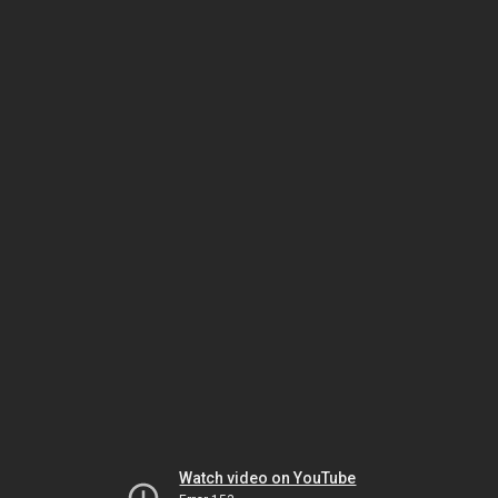
Watch video on YouTube