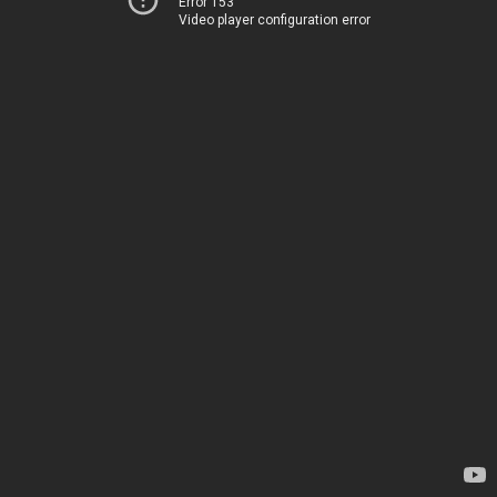
Error 153
Video player configuration error