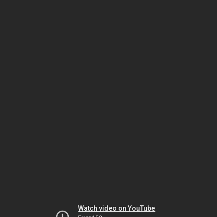
Watch video on YouTube