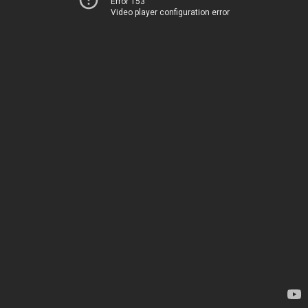
Error 153
Video player configuration error