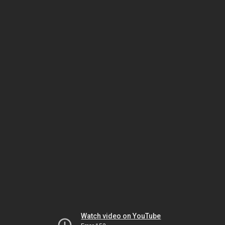
Watch video on YouTube