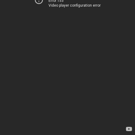
Error 153
Video player configuration error