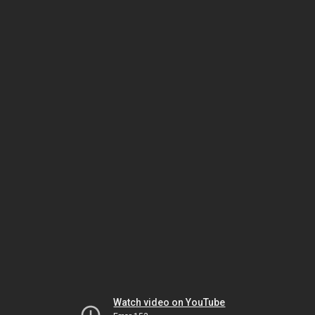
Watch video on YouTube