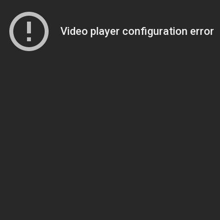
Video player configuration error