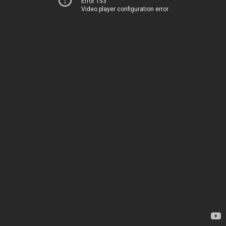
Error 153
Video player configuration error