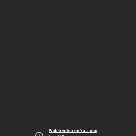
Watch video on YouTube