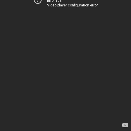
Error 153
Video player configuration error