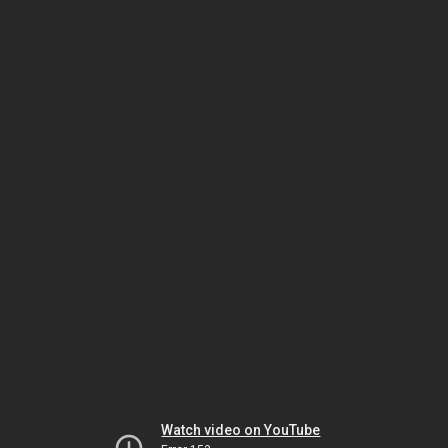
Watch video on YouTube