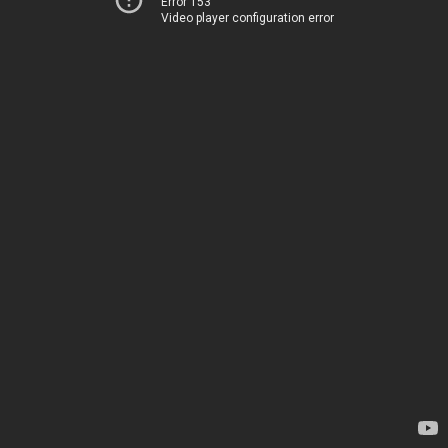
Error 153
Video player configuration error