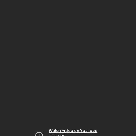
Watch video on YouTube