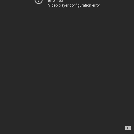
Error 153
Video player configuration error