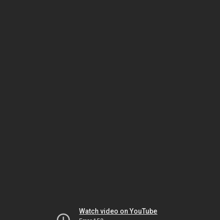
Watch video on YouTube