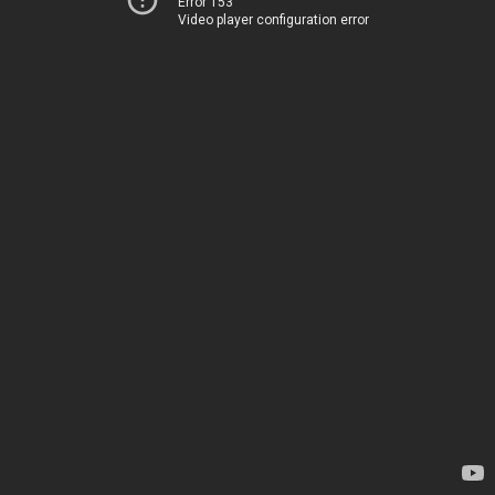
Error 153
Video player configuration error