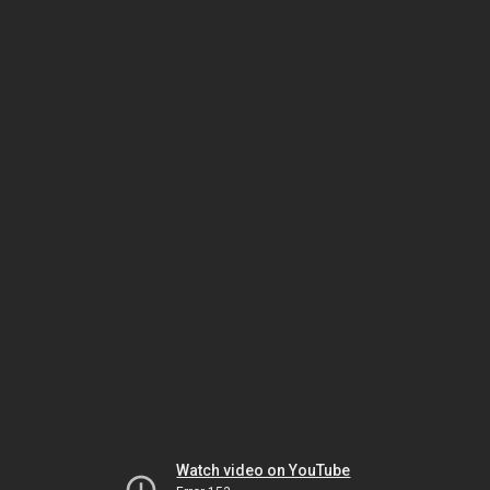
Watch video on YouTube