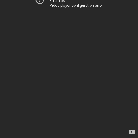
Error 153
Video player configuration error