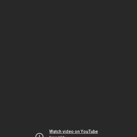
Watch video on YouTube