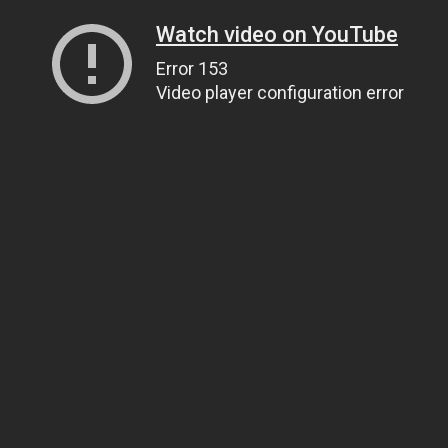
Watch video on YouTube
Error 153
Video player configuration error