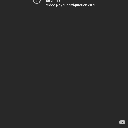
Error 153
Video player configuration error