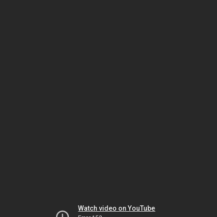
Watch video on YouTube