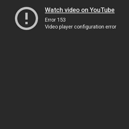
Watch video on YouTube
Error 153
Video player configuration error